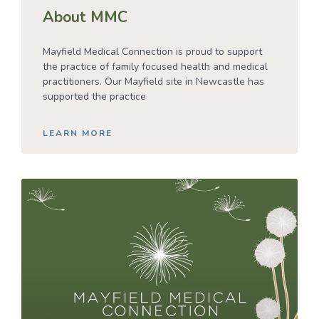
About MMC
Mayfield Medical Connection is proud to support
the practice of family focused health and medical
practitioners. Our Mayfield site in Newcastle has
supported the practice
LEARN MORE