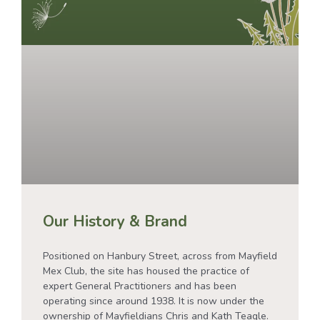
Our History & Brand
Positioned on Hanbury Street, across from Mayfield
Mex Club, the site has housed the practice of
expert General Practitioners and has been
operating since around 1938. It is now under the
ownership of Mayfieldians Chris and Kath Teagle.