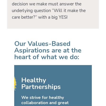
decision we make must answer the
underlying question “Will it make the
care better?” with a big YES!
Our Values-Based
Aspirations are at the
heart of what we do:
Healthy
Partnerships
We strive for healthy
collaboration and great