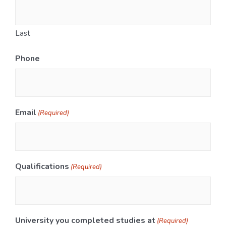
Last
Phone
Email
(Required)
Qualifications
(Required)
University you completed studies at
(Required)