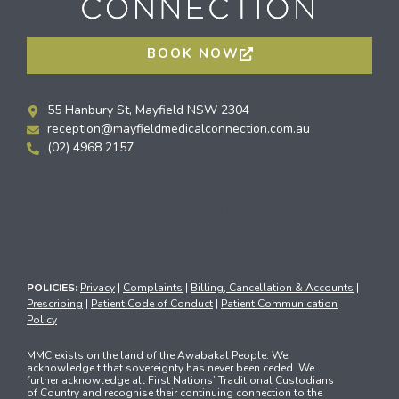
BOOK NOW
55 Hanbury St, Mayfield NSW 2304
reception@mayfieldmedicalconnection.com.au
(02) 4968 2157
Call Us Between:
8am-12:30pm & 1:45pm-
4:45pm
Opening Hours:
8am-5pm, Monday
– Friday
POLICIES:
Privacy
|
Complaints
|
Billing, Cancellation & Accounts
|
Prescribing
|
Patient Code of Conduct
|
Patient Communication
Policy
MMC exists on the land of the Awabakal People. We
acknowledge t that sovereignty has never been ceded. We
further acknowledge all First Nations’ Traditional Custodians
of Country and recognise their continuing connection to the