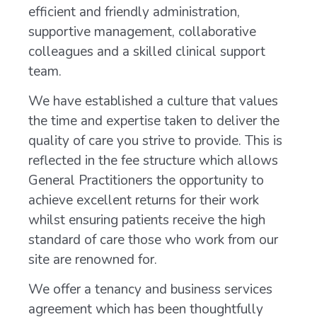
efficient and friendly administration,
supportive management, collaborative
colleagues and a skilled clinical support
team.
We have established a culture that values
the time and expertise taken to deliver the
quality of care you strive to provide. This is
reflected in the fee structure which allows
General Practitioners the opportunity to
achieve excellent returns for their work
whilst ensuring patients receive the high
standard of care those who work from our
site are renowned for.
We offer a tenancy and business services
agreement which has been thoughtfully