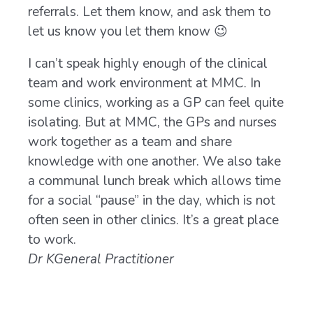
referrals. Let them know, and ask them to
let us know you let them know 😉
I can’t speak highly enough of the clinical
As a
team and work environment at MMC. In
work
some clinics, working as a GP can feel quite
2.5 
isolating. But at MMC, the GPs and nurses
some
work together as a team and share
dete
knowledge with one another. We also take
fond
a communal lunch break which allows time
Mayf
for a social “pause” in the day, which is not
incl
often seen in other clinics. It’s a great place
owne
to work.
diff
Dr K
General Practitioner
chec
need
me l