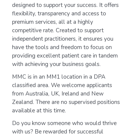
designed to support your success. It offers
flexibility, transparency and access to
premium services, all at a highly
competitive rate. Created to support
independent practitioners, it ensures you
have the tools and freedom to focus on
providing excellent patient care in tandem
with achieving your business goals.
MMC is in an MM1 location in a DPA
classified area. We welcome applicants
from Australia, UK, Ireland and New
Zealand. There are no supervised positions
available at this time.
Do you know someone who would thrive
with us? Be rewarded for successful