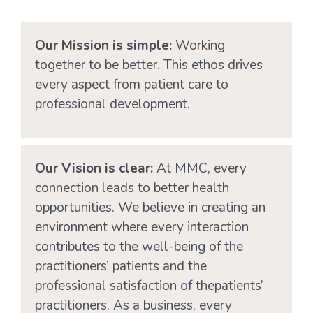
Dr B
Our Mission is simple:
Working
together to be better. This ethos drives
every aspect from patient care to
professional development.
Our Vision is clear:
At MMC, every
connection leads to better health
opportunities. We believe in creating an
environment where every interaction
contributes to the well-being of the
practitioners’ patients and the
professional satisfaction of thepatients’
practitioners. As a business, every