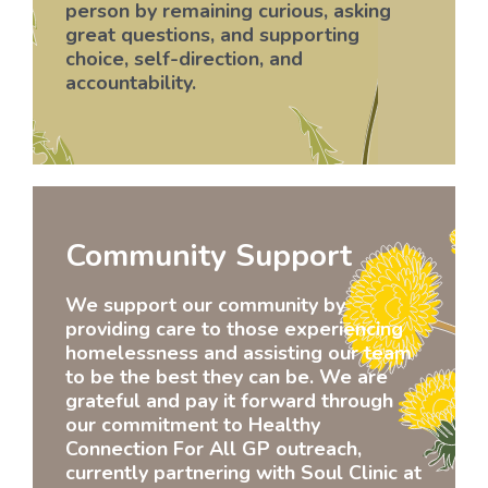
person by remaining curious, asking
great questions, and supporting
choice, self-direction, and
accountability.
Community Support
We support our community by
providing care to those experiencing
homelessness and assisting our team
to be the best they can be. We are
grateful and pay it forward through
our commitment to Healthy
Connection For All GP outreach,
currently partnering with Soul Clinic at