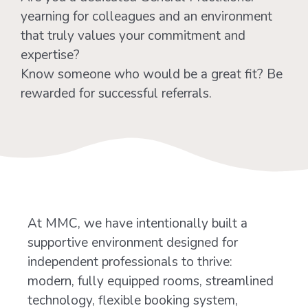
yearning for colleagues and an environment
that truly values your commitment and
expertise?
Know someone who would be a great fit? Be
rewarded for successful referrals.
At MMC, we have intentionally built a
supportive environment designed for
independent professionals to thrive:
modern, fully equipped rooms, streamlined
technology, flexible booking system,