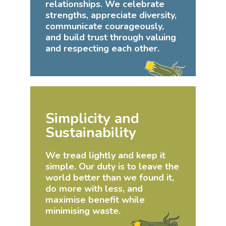
relationships. We celebrate
strengths, appreciate diversity,
communicate courageously,
and build trust through valuing
and respecting each other.
Simplicity and
Sustainability
We tread lightly and keep it
simple. Our duty is to leave the
world better than we found it,
do more with less, and
maximise benefit while
minimising waste.