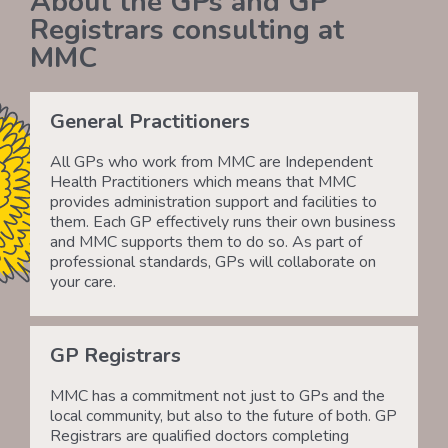
About the GPs and GP
Registrars consulting at
MMC
General Practitioners
All GPs who work from MMC are Independent
Health Practitioners which means that MMC
provides administration support and facilities to
them. Each GP effectively runs their own business
and MMC supports them to do so. As part of
professional standards, GPs will collaborate on
your care.
GP Registrars
MMC has a commitment not just to GPs and the
local community, but also to the future of both. GP
Registrars are qualified doctors completing