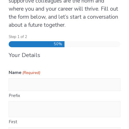
supportive colleagues are the norm and
where you and your career will thrive. Fill out
the form below, and let’s start a conversation
about a future together.
Step
1
of
2
50%
Your Details
Name
(Required)
Prefix
First