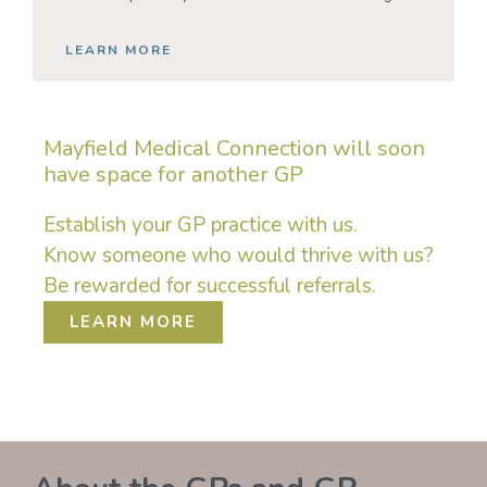
LEARN MORE
Mayfield Medical Connection will soon
have space for another GP
Establish your GP practice with us.
Know someone who would thrive with us?
Be rewarded for successful referrals.
LEARN MORE