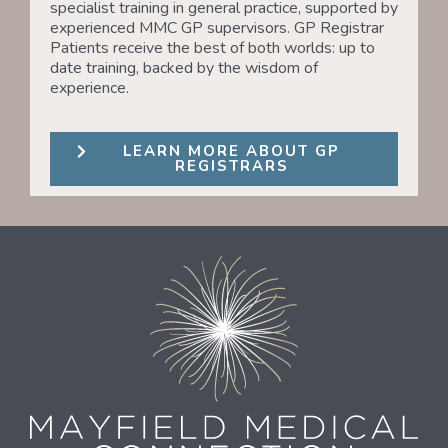
specialist training in general practice, supported by
experienced MMC GP supervisors. GP Registrar
Patients receive the best of both worlds: up to
date training, backed by the wisdom of
experience.
LEARN MORE ABOUT GP
REGISTRARS