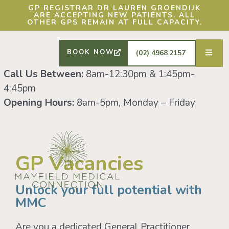
DRS SHAFIQ RAHMAN, ETHAN BOYD AND
GP REGISTRAR DR LAUREN GROENDIJK
ARE ACCEPTING NEW PATIENTS. ALL
OTHER GPS REMAIN AT FULL CAPACITY.
BOOK NOW
(02) 4968 2157
Call Us Between:
8am-12:30pm & 1:45pm-
4:45pm
Opening Hours:
8am-5pm, Monday – Friday
GP Vacancies
Unlock your full potential with
MMC
Are you a dedicated General Practitioner