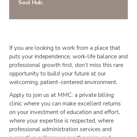
Soul Hub.
If you are looking to work from a place that
puts your independence, work-life balance and
professional growth first, don’t miss this rare
opportunity to build your future at our
welcoming, patient-centered environment.
Apply to join us at MMC: a private billing
clinic where you can make excellent returns
on your investment of education and effort,
where your expertise is respected, where
professional administration services and