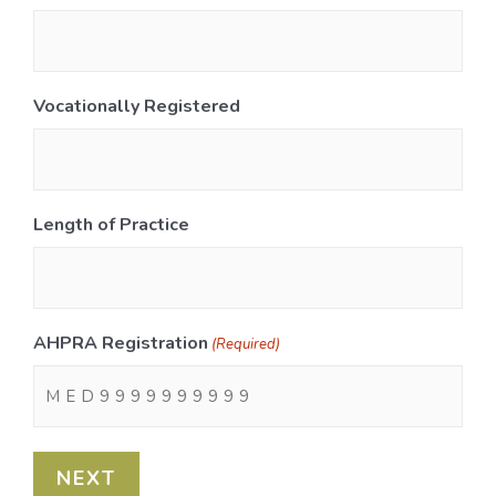
Vocationally Registered
Length of Practice
AHPRA Registration
(Required)
NEXT