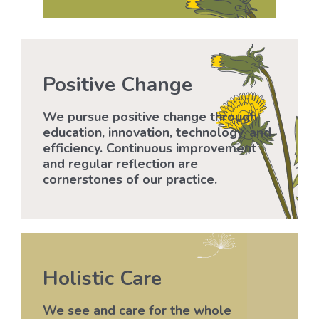
Positive Change
We pursue positive change through
education, innovation, technology, and
efficiency. Continuous improvement
and regular reflection are
cornerstones of our practice.
Holistic Care
We see and care for the whole