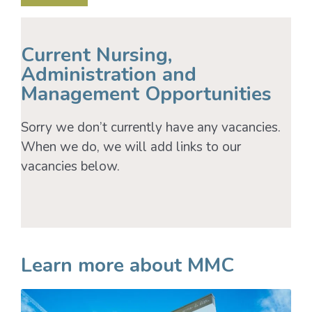
Current Nursing,
Administration and
Management Opportunities
Sorry we don’t currently have any vacancies.
When we do, we will add links to our
vacancies below.
Learn more about MMC