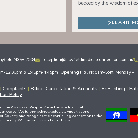
backed by the wisdom of ex
LEARN M
Mayfield NSW 2304
reception@mayfieldmedicalconnection.com.au
am-12:30pm & 1:45pm-4:45pm
Opening Hours:
8am-5pm, Monday – F
|
Complaints
|
Billing, Cancellation & Accounts
|
Prescribing
|
Pat
ion Policy
 of the Awabakal People. We acknowledge t that
een ceded. We further acknowledge all First Nations’
of Country and recognise their continuing connection to the
community. We pay our respects to Elders.