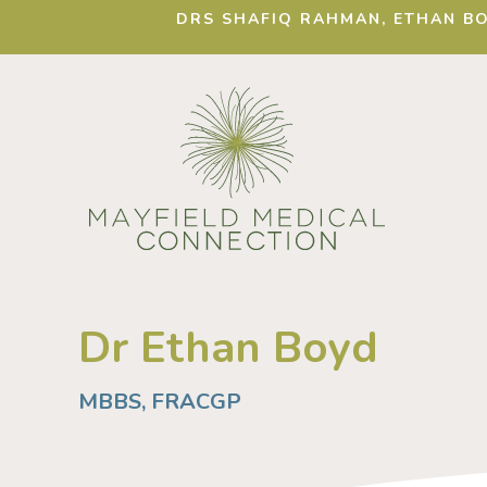
DRS SHAFIQ RAHMAN, ETHAN BO
Dr Ethan Boyd
MBBS, FRACGP