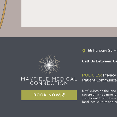
55 Hanbury St, 
Call Us Between:
8
POLICIES:
Privacy
Patient Communicat
MMC exists on the land
sovereignty has never b
BOOK NOW
Traditional Custodians 
land, sea, culture and 