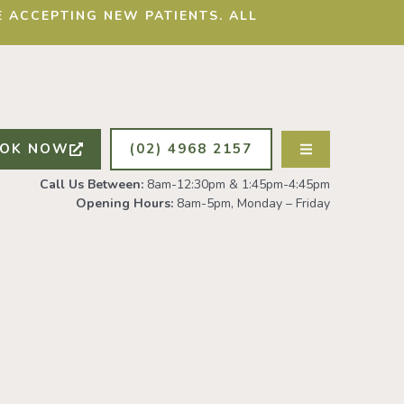
 ACCEPTING NEW PATIENTS. ALL
OK NOW
(02) 4968 2157
Call Us Between:
8am-12:30pm & 1:45pm-4:45pm
Opening Hours:
8am-5pm, Monday – Friday