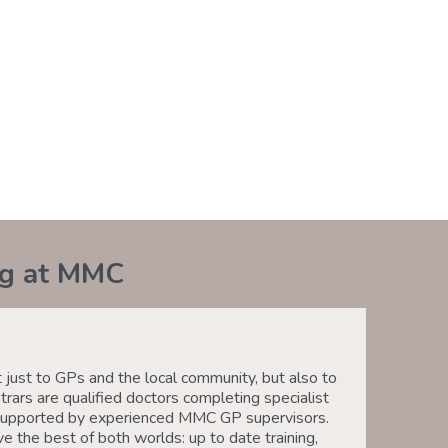
ng at MMC
ust to GPs and the local community, but also to
trars are qualified doctors completing specialist
e, supported by experienced MMC GP supervisors.
e the best of both worlds: up to date training,