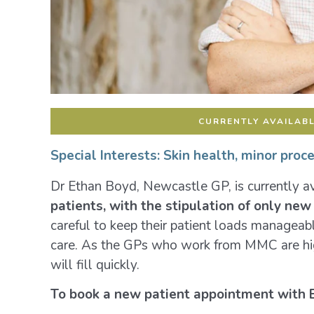
CURRENTLY AVAILABL
Special Interests:
Skin health, minor proc
Dr Ethan Boyd, Newcastle GP, is currently av
patients, with the stipulation of only ne
careful to keep their patient loads manageab
care. As the GPs who work from MMC are hig
will fill quickly.
To book a new patient appointment with 