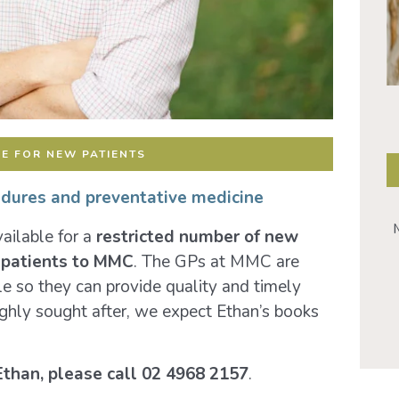
E FOR NEW PATIENTS
edures and preventative medicine
M
ailable for a
restricted number of new
w patients to MMC
. The GPs at MMC are
le so they can provide quality and timely
hly sought after, we expect Ethan’s books
Ethan,
please call 02 4968 2157
.