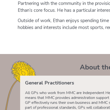
Partnering with the community in the provisio
Ethan’s core focus. He has a particular intere
Outside of work, Ethan enjoys spending time 
hobbies and interests include most sports, re
About th
General Practitioners
All GPs who work from MMC are Independent Heal
means that MMC provides administration support a
GP effectively runs their own business and MMC 
part of professional standards, GPs will collaborat