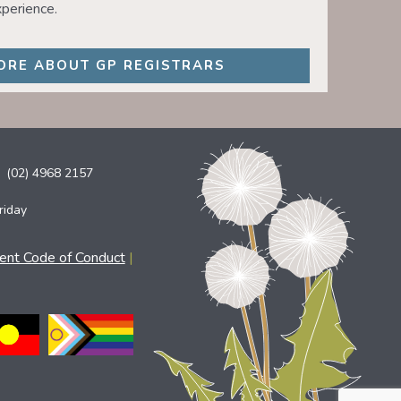
perience.
ORE ABOUT GP REGISTRARS
(02) 4968 2157
riday
ient Code of Conduct
|