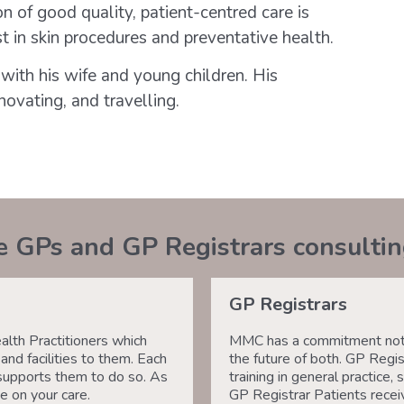
n of good quality, patient-centred care is
st in skin procedures and preventative health.
with his wife and young children. His
novating, and travelling.
e GPs and GP Registrars consulti
GP Registrars
th Practitioners which
MMC has a commitment not j
nd facilities to them. Each
the future of both. GP Regis
supports them to do so. As
training in general practic
e on your care.
GP Registrar Patients receiv