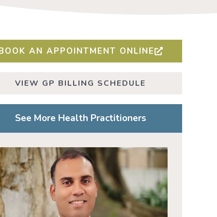
BOOK AN APPOINTMENT ONLINE
VIEW GP BILLING SCHEDULE
See More Health Practitioners