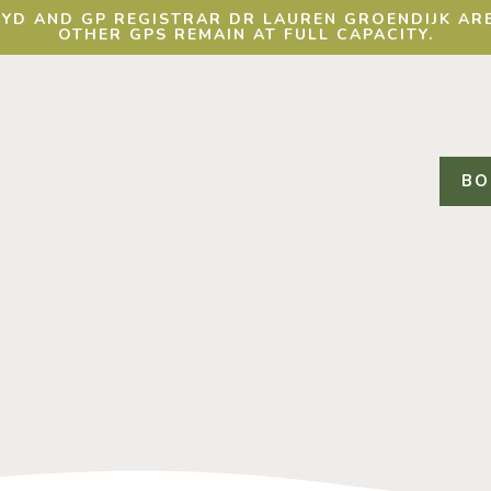
YD AND GP REGISTRAR DR LAUREN GROENDIJK ARE
OTHER GPS REMAIN AT FULL CAPACITY.
BO