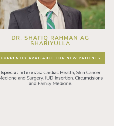
DR. SHAFIQ RAHMAN AG
D
SHABIYULLA
CURRENT
CURRENTLY AVAILABLE FOR NEW PATIENTS
Special I
Special Interests:
Cardiac Health, Skin Cancer
health • 
edicine and Surgery, IUD Insertion, Circumcisions
IUD 
and Family Medicine.
Neurodivers