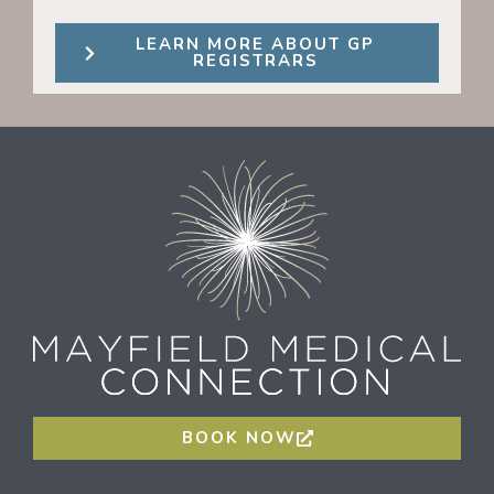
LEARN MORE ABOUT GP
REGISTRARS
BOOK NOW