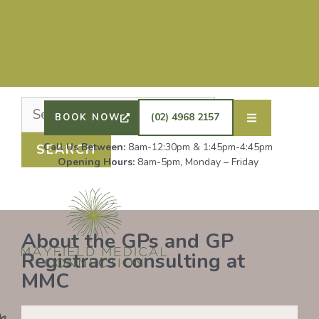
Nothing Found
It seems we can’t find what you’re looking for.
Perhaps searching can help.
DRS SHAFIQ RAHMAN, ETHAN BOYD AND GP
REGISTRAR DR LAUREN GROENDIJK ARE
ACCEPTING NEW PATIENTS. ALL OTHER GPS
(02) 4968 2157
BOOK NOW
REMAIN AT FULL CAPACITY.
Call Us Between:
8am-12:30pm & 1:45pm-4:45pm
Opening Hours:
8am-5pm, Monday – Friday
About the GPs and GP
Registrars consulting at
MMC