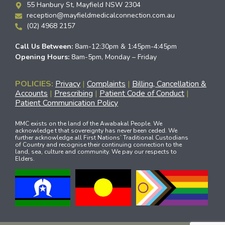
55 Hanbury St, Mayfield NSW 2304
reception@mayfieldmedicalconnection.com.au
(02) 4968 2157
Call Us Between:
8am-12:30pm & 1:45pm-4:45pm
Opening Hours:
8am-5pm, Monday – Friday
POLICIES:
Privacy
|
Complaints
|
Billing, Cancellation &
Accounts
|
Prescribing
|
Patient Code of Conduct
|
Patient Communication Policy
MMC exists on the land of the Awabakal People. We
acknowledge t that sovereignty has never been ceded. We
further acknowledge all First Nations’ Traditional Custodians
of Country and recognise their continuing connection to the
land, sea, culture and community. We pay our respects to
Elders.