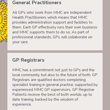
General Practitioners
All GPs who work from MMC are Independent
Health Practitioners which means that MMC
provides administration support and facilities to
them. Each GP effectively runs their own business
and MMC supports them to do so. As part of
professional standards, GPs will collaborate on
your care.
GP Registrars
MMC has a commitment not just to GPs and the
local community, but also to the future of both. GP
Registrars are qualified doctors completing
specialist training in general practice, supported by
experienced MMC GP supervisors. GP Registrar
Patients receive the best of both worlds: up to
date training, backed by the wisdom of
experience.