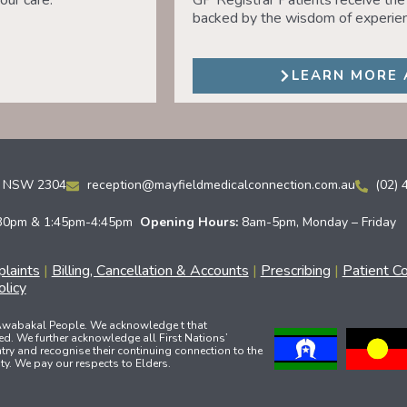
our care.
GP Registrar Patients receive the 
backed by the wisdom of experien
LEARN MORE 
ld NSW 2304
reception@mayfieldmedicalconnection.com.au
(02) 
30pm & 1:45pm-4:45pm
Opening Hours:
8am-5pm, Monday – Friday
laints
|
Billing, Cancellation & Accounts
|
Prescribing
|
Patient C
licy
 Awabakal People. We acknowledge t that
ed. We further acknowledge all First Nations’
ry and recognise their continuing connection to the
y. We pay our respects to Elders.