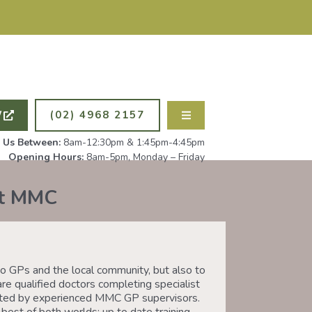
ING NEW PATIENTS. ALL
PSYCHOLOG
W
(02) 4968 2157
l Us Between:
8am-12:30pm & 1:45pm-4:45pm
Opening Hours:
8am-5pm, Monday – Friday
at MMC
 GPs and the local community, but also to
are qualified doctors completing specialist
ported by experienced MMC GP supervisors.