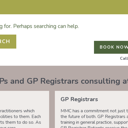
g for. Perhaps searching can help.
GP REGISTRAR DR LAUREN GROENDIJK ARE ACCEPT
THER GPS REMAIN AT FULL CAPACITY.
BOOK NO
Cal
Ps and GP Registrars consulting 
GP Registrars
actitioners which
MMC has a commitment not just to
ilities to them. Each
the future of both. GP Registrars 
ts them to do so. As
training in general practice, sup