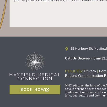
part of professional standards, GPs will collaborate on y
55 Hanbury St, Mayfie
Call Us Between:
8am-12:
POLICIES:
Privacy
|
Comp
Patient Communication Po
MMC exists on the land of the
sovereignty has never been ced
BOOK NOW
Traditional Custodians of Count
land, sea, culture and communit