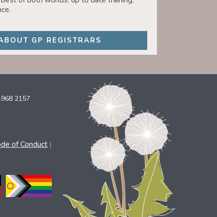
best of both worlds: up to date training,
ce.
ABOUT GP REGISTRARS
4968 2157
ode of Conduct
|