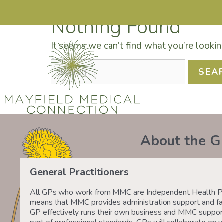
Nothing Found
It seems we can’t find what you’re lookin
DRS SHAFIQ RAHMAN, ETHAN BOYD AND 
O
About the G
General Practitioners
All GPs who work from MMC are Independent Health Pr
means that MMC provides administration support and fac
GP effectively runs their own business and MMC suppor