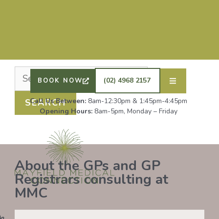
Nothing Found
It seems we can’t find what you’re looking for.
Perhaps searching can help.
DRS SHAFIQ RAHMAN, ETHAN BOYD AND GP
REGISTRAR DR LAUREN GROENDIJK ARE
ACCEPTING NEW PATIENTS. ALL OTHER GPS
(02) 4968 2157
BOOK NOW
REMAIN AT FULL CAPACITY.
Call Us Between:
8am-12:30pm & 1:45pm-4:45pm
Opening Hours:
8am-5pm, Monday – Friday
About the GPs and GP
Registrars consulting at
MMC