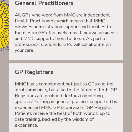
General Practitioners
All GPs who work from MMC are Independent
Health Practitioners which means that MMC
provides administration support and facilities to
them. Each GP effectively runs their own business
and MMC supports them to do so. As part of
professional standards, GPs will collaborate on
your care.
GP Registrars
MMC has a commitment not just to GPs and the
local community, but also to the future of both. GP
Registrars are qualified doctors completing
specialist training in general practice, supported by
experienced MMC GP supervisors. GP Registrar
Patients receive the best of both worlds: up to
date training, backed by the wisdom of
experience.