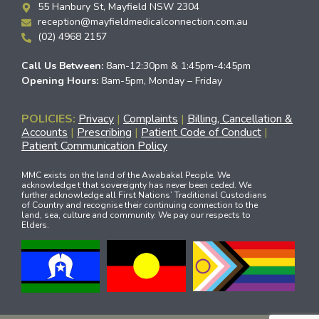
55 Hanbury St, Mayfield NSW 2304
reception@mayfieldmedicalconnection.com.au
(02) 4968 2157
Call Us Between:
8am-12:30pm & 1:45pm-4:45pm
Opening Hours:
8am-5pm, Monday – Friday
POLICIES:
Privacy
|
Complaints
|
Billing, Cancellation &
Accounts
|
Prescribing
|
Patient Code of Conduct
|
Patient Communication Policy
MMC exists on the land of the Awabakal People. We
acknowledge t that sovereignty has never been ceded. We
further acknowledge all First Nations’ Traditional Custodians
of Country and recognise their continuing connection to the
land, sea, culture and community. We pay our respects to
Elders.