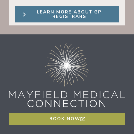
LEARN MORE ABOUT GP
REGISTRARS
BOOK NOW