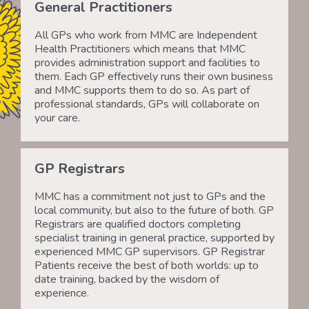
General Practitioners
All GPs who work from MMC are Independent
Health Practitioners which means that MMC
provides administration support and facilities to
them. Each GP effectively runs their own business
and MMC supports them to do so. As part of
professional standards, GPs will collaborate on
your care.
GP Registrars
MMC has a commitment not just to GPs and the
local community, but also to the future of both. GP
Registrars are qualified doctors completing
specialist training in general practice, supported by
experienced MMC GP supervisors. GP Registrar
Patients receive the best of both worlds: up to
date training, backed by the wisdom of
experience.