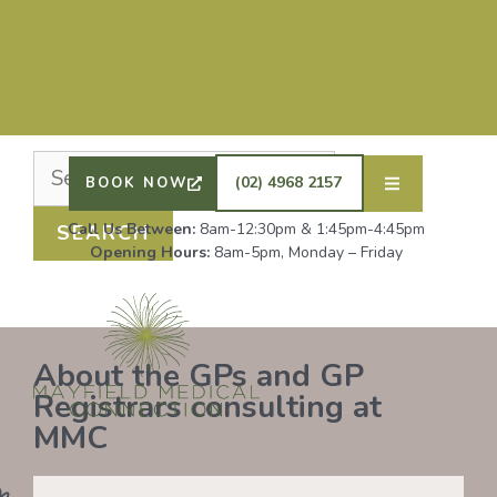
Nothing Found
It seems we can’t find what you’re looking for.
Perhaps searching can help.
DRS SHAFIQ RAHMAN, ETHAN BOYD AND GP
REGISTRAR DR LAUREN GROENDIJK ARE
ACCEPTING NEW PATIENTS. ALL OTHER GPS
(02) 4968 2157
BOOK NOW
REMAIN AT FULL CAPACITY.
Call Us Between:
8am-12:30pm & 1:45pm-4:45pm
Opening Hours:
8am-5pm, Monday – Friday
About the GPs and GP
Registrars consulting at
MMC