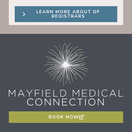
LEARN MORE ABOUT GP
REGISTRARS
BOOK NOW