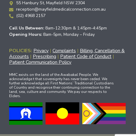
55 Hanbury St, Mayfield NSW 2304
reception@mayfieldmedicalconnection.com.au
(02) 4968 2157
Call Us Between:
8am-12:30pm & 1:45pm-4:45pm
Opening Hours:
8am-5pm, Monday – Friday
POLICIES:
Privacy
|
Complaints
|
Billing, Cancellation &
Accounts
|
Prescribing
|
Patient Code of Conduct
|
Patient Communication Policy
MMC exists on the land of the Awabakal People. We
acknowledge t that sovereignty has never been ceded. We
further acknowledge all First Nations’ Traditional Custodians
of Country and recognise their continuing connection to the
land, sea, culture and community. We pay our respects to
Elders.