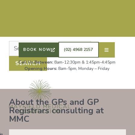
Nothing Found
It seems we can’t find what you’re looking for.
Perhaps searching can help.
DRS SHAFIQ RAHMAN, ETHAN BOYD AND GP
REGISTRAR DR LAUREN GROENDIJK ARE
ACCEPTING NEW PATIENTS. ALL OTHER GPS
(02) 4968 2157
BOOK NOW
REMAIN AT FULL CAPACITY.
Call Us Between:
8am-12:30pm & 1:45pm-4:45pm
Opening Hours:
8am-5pm, Monday – Friday
About the GPs and GP
Registrars consulting at
MMC