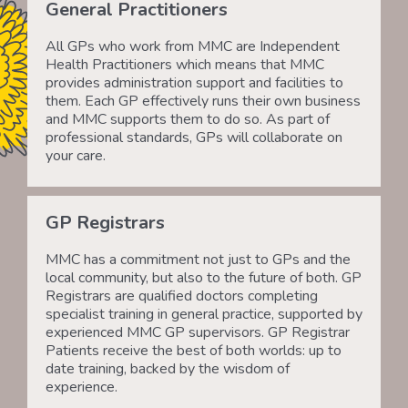
General Practitioners
All GPs who work from MMC are Independent
Health Practitioners which means that MMC
provides administration support and facilities to
them. Each GP effectively runs their own business
and MMC supports them to do so. As part of
professional standards, GPs will collaborate on
your care.
GP Registrars
MMC has a commitment not just to GPs and the
local community, but also to the future of both. GP
Registrars are qualified doctors completing
specialist training in general practice, supported by
experienced MMC GP supervisors. GP Registrar
Patients receive the best of both worlds: up to
date training, backed by the wisdom of
experience.