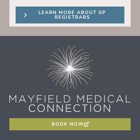
LEARN MORE ABOUT GP
REGISTRARS
BOOK NOW