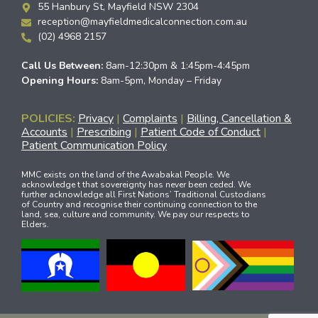
55 Hanbury St, Mayfield NSW 2304
reception@mayfieldmedicalconnection.com.au
(02) 4968 2157
Call Us Between:
8am-12:30pm & 1:45pm-4:45pm
Opening Hours:
8am-5pm, Monday – Friday
POLICIES:
Privacy
|
Complaints
|
Billing, Cancellation &
Accounts
|
Prescribing
|
Patient Code of Conduct
|
Patient Communication Policy
MMC exists on the land of the Awabakal People. We
acknowledge t that sovereignty has never been ceded. We
further acknowledge all First Nations’ Traditional Custodians
of Country and recognise their continuing connection to the
land, sea, culture and community. We pay our respects to
Elders.