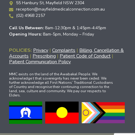
55 Hanbury St, Mayfield NSW 2304
reception@mayfieldmedicalconnection.com.au
(02) 4968 2157
Call Us Between:
8am-12:30pm & 1:45pm-4:45pm
Opening Hours:
8am-5pm, Monday – Friday
POLICIES:
Privacy
|
Complaints
|
Billing, Cancellation &
Accounts
|
Prescribing
|
Patient Code of Conduct
|
Patient Communication Policy
MMC exists on the land of the Awabakal People. We
acknowledge t that sovereignty has never been ceded. We
further acknowledge all First Nations’ Traditional Custodians
of Country and recognise their continuing connection to the
land, sea, culture and community. We pay our respects to
Elders.