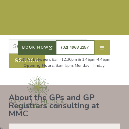
Nothing Found
It seems we can’t find what you’re looking for.
Perhaps searching can help.
DRS SHAFIQ RAHMAN, ETHAN BOYD AND GP
REGISTRAR DR LAUREN GROENDIJK ARE
ACCEPTING NEW PATIENTS. ALL OTHER GPS
(02) 4968 2157
BOOK NOW
REMAIN AT FULL CAPACITY.
Call Us Between:
8am-12:30pm & 1:45pm-4:45pm
Opening Hours:
8am-5pm, Monday – Friday
About the GPs and GP
Registrars consulting at
MMC