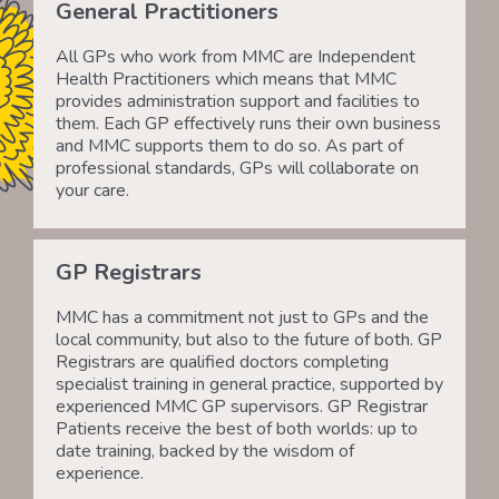
General Practitioners
All GPs who work from MMC are Independent
Health Practitioners which means that MMC
provides administration support and facilities to
them. Each GP effectively runs their own business
and MMC supports them to do so. As part of
professional standards, GPs will collaborate on
your care.
GP Registrars
MMC has a commitment not just to GPs and the
local community, but also to the future of both. GP
Registrars are qualified doctors completing
specialist training in general practice, supported by
experienced MMC GP supervisors. GP Registrar
Patients receive the best of both worlds: up to
date training, backed by the wisdom of
experience.