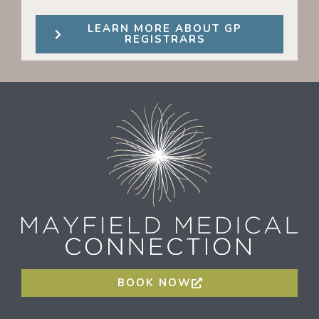
LEARN MORE ABOUT GP
REGISTRARS
BOOK NOW