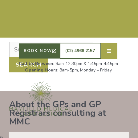
Nothing Found
It seems we can’t find what you’re looking for.
Perhaps searching can help.
DRS SHAFIQ RAHMAN, ETHAN BOYD AND GP
REGISTRAR DR LAUREN GROENDIJK ARE
ACCEPTING NEW PATIENTS. ALL OTHER GPS
(02) 4968 2157
BOOK NOW
REMAIN AT FULL CAPACITY.
Call Us Between:
8am-12:30pm & 1:45pm-4:45pm
Opening Hours:
8am-5pm, Monday – Friday
About the GPs and GP
Registrars consulting at
MMC