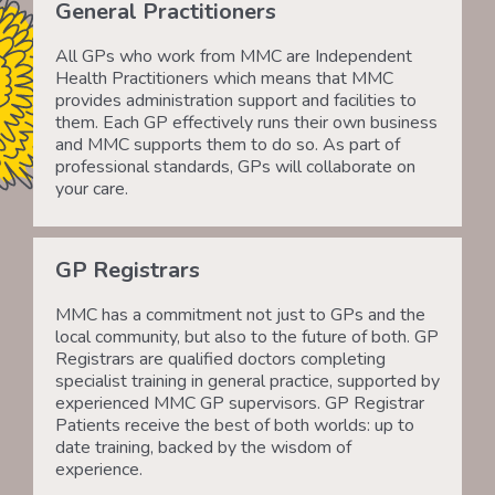
General Practitioners
All GPs who work from MMC are Independent
Health Practitioners which means that MMC
provides administration support and facilities to
them. Each GP effectively runs their own business
and MMC supports them to do so. As part of
professional standards, GPs will collaborate on
your care.
GP Registrars
MMC has a commitment not just to GPs and the
local community, but also to the future of both. GP
Registrars are qualified doctors completing
specialist training in general practice, supported by
experienced MMC GP supervisors. GP Registrar
Patients receive the best of both worlds: up to
date training, backed by the wisdom of
experience.