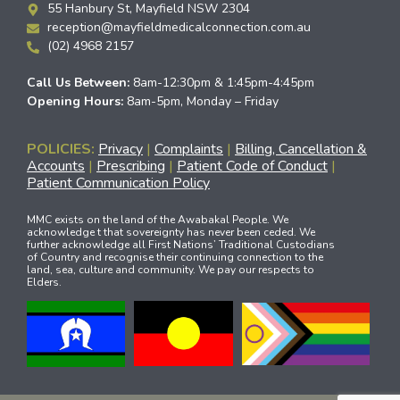
55 Hanbury St, Mayfield NSW 2304
reception@mayfieldmedicalconnection.com.au
(02) 4968 2157
Call Us Between:
8am-12:30pm & 1:45pm-4:45pm
Opening Hours:
8am-5pm, Monday – Friday
POLICIES:
Privacy
|
Complaints
|
Billing, Cancellation &
Accounts
|
Prescribing
|
Patient Code of Conduct
|
Patient Communication Policy
MMC exists on the land of the Awabakal People. We
acknowledge t that sovereignty has never been ceded. We
further acknowledge all First Nations’ Traditional Custodians
of Country and recognise their continuing connection to the
land, sea, culture and community. We pay our respects to
Elders.