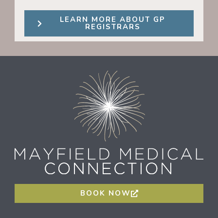
LEARN MORE ABOUT GP
REGISTRARS
BOOK NOW