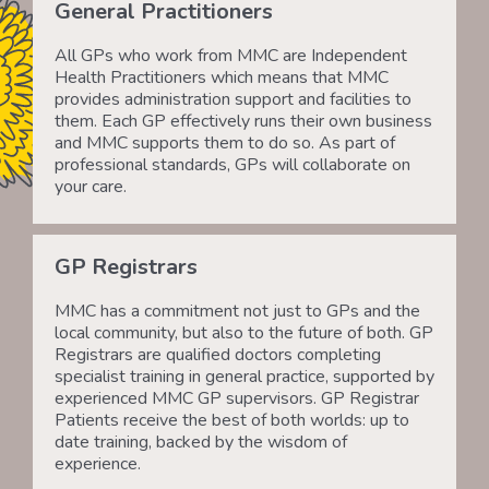
General Practitioners
All GPs who work from MMC are Independent
Health Practitioners which means that MMC
provides administration support and facilities to
them. Each GP effectively runs their own business
and MMC supports them to do so. As part of
professional standards, GPs will collaborate on
your care.
GP Registrars
MMC has a commitment not just to GPs and the
local community, but also to the future of both. GP
Registrars are qualified doctors completing
specialist training in general practice, supported by
experienced MMC GP supervisors. GP Registrar
Patients receive the best of both worlds: up to
date training, backed by the wisdom of
experience.