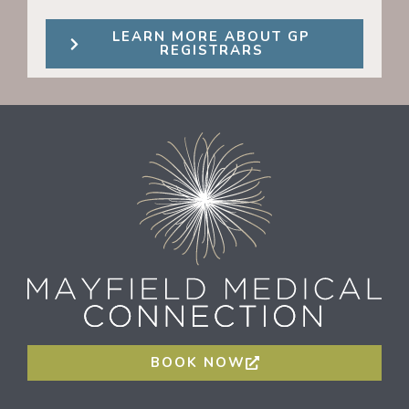
LEARN MORE ABOUT GP
REGISTRARS
BOOK NOW