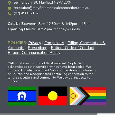
55 Hanbury St, Mayfield NSW 2304
reception@mayfieldmedicalconnection.com.au
(02) 4968 2157
Call Us Between:
8am-12:30pm & 1:45pm-4:45pm
Opening Hours:
8am-5pm, Monday – Friday
POLICIES:
Privacy
|
Complaints
|
Billing, Cancellation &
Accounts
|
Prescribing
|
Patient Code of Conduct
|
Patient Communication Policy
MMC exists on the land of the Awabakal People. We
acknowledge t that sovereignty has never been ceded. We
further acknowledge all First Nations’ Traditional Custodians
of Country and recognise their continuing connection to the
land, sea, culture and community. We pay our respects to
Elders.