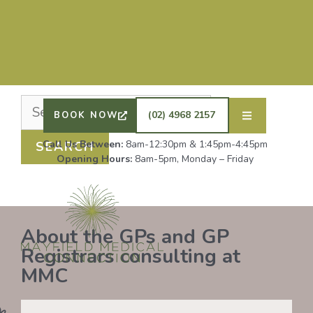
Nothing Found
It seems we can’t find what you’re looking for.
Perhaps searching can help.
DRS SHAFIQ RAHMAN, ETHAN BOYD AND GP
REGISTRAR DR LAUREN GROENDIJK ARE
ACCEPTING NEW PATIENTS. ALL OTHER GPS
(02) 4968 2157
BOOK NOW
REMAIN AT FULL CAPACITY.
Call Us Between:
8am-12:30pm & 1:45pm-4:45pm
Opening Hours:
8am-5pm, Monday – Friday
About the GPs and GP
Registrars consulting at
MMC