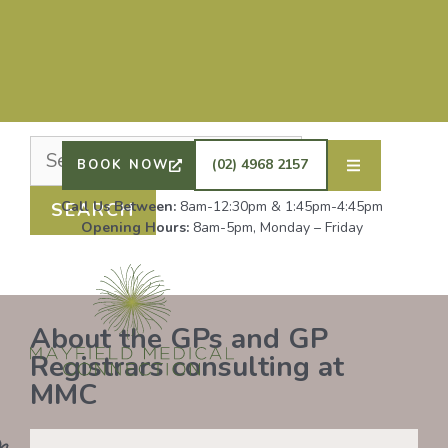
Nothing Found
It seems we can’t find what you’re looking for.
Perhaps searching can help.
DRS SHAFIQ RAHMAN, ETHAN BOYD AND GP
REGISTRAR DR LAUREN GROENDIJK ARE
ACCEPTING NEW PATIENTS. ALL OTHER GPS
(02) 4968 2157
BOOK NOW
REMAIN AT FULL CAPACITY.
Call Us Between:
8am-12:30pm & 1:45pm-4:45pm
Opening Hours:
8am-5pm, Monday – Friday
About the GPs and GP
Registrars consulting at
MMC