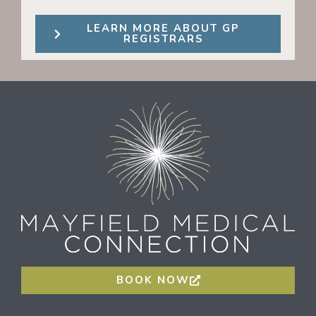
LEARN MORE ABOUT GP
REGISTRARS
BOOK NOW