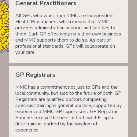
General Practitioners
All GPs who work from MMC are Independent
Health Practitioners which means that MMC
provides administration support and facilities to
them. Each GP effectively runs their own business
and MMC supports them to do so. As part of
professional standards, GPs will collaborate on
your care.
GP Registrars
MMC has a commitment not just to GPs and the
local community, but also to the future of both. GP
Registrars are qualified doctors completing
specialist training in general practice, supported by
experienced MMC GP supervisors. GP Registrar
Patients receive the best of both worlds: up to
date training, backed by the wisdom of
experience.