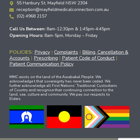
55 Hanbury St, Mayfield NSW 2304
reception@mayfieldmedicalconnection.com.au
(02) 4968 2157
Call Us Between:
8am-12:30pm & 1:45pm-4:45pm
Opening Hours:
8am-5pm, Monday – Friday
POLICIES:
Privacy
|
Complaints
|
Billing, Cancellation &
Accounts
|
Prescribing
|
Patient Code of Conduct
|
Patient Communication Policy
MMC exists on the land of the Awabakal People. We
acknowledge t that sovereignty has never been ceded. We
further acknowledge all First Nations’ Traditional Custodians
of Country and recognise their continuing connection to the
land, sea, culture and community. We pay our respects to
Elders.