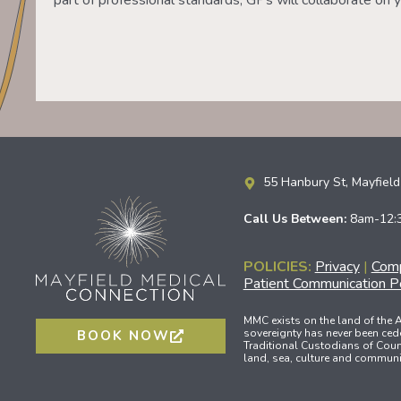
part of professional standards, GPs will collaborate on y
55 Hanbury St, Mayfie
Call Us Between:
8am-12:
POLICIES:
Privacy
|
Comp
Patient Communication Po
MMC exists on the land of the
sovereignty has never been ced
BOOK NOW
Traditional Custodians of Count
land, sea, culture and communit