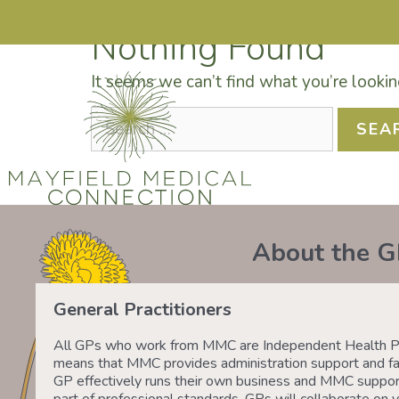
Nothing Found
It seems we can’t find what you’re lookin
DRS SHAFIQ RAHMAN, ETHAN BOYD AND 
O
About the G
General Practitioners
All GPs who work from MMC are Independent Health Pr
means that MMC provides administration support and fac
GP effectively runs their own business and MMC suppor