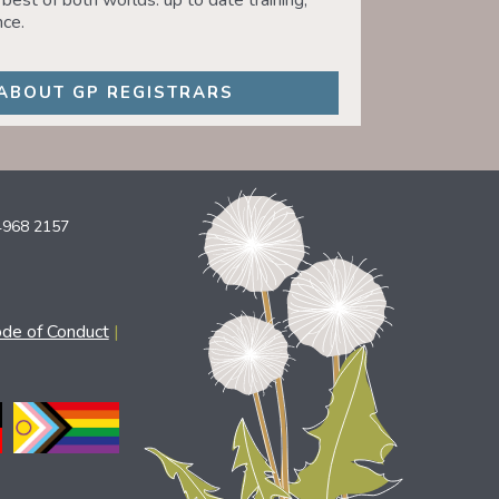
best of both worlds: up to date training,
ce.
ABOUT GP REGISTRARS
4968 2157
ode of Conduct
|