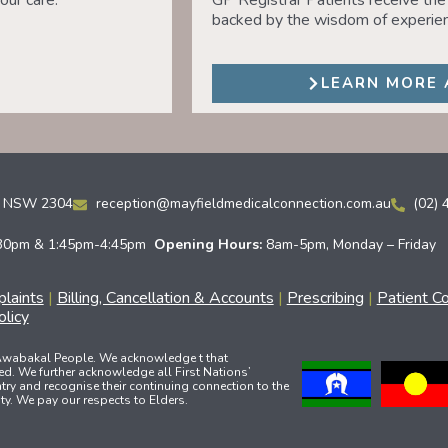
our care.
GP Registrar Patients receive the 
backed by the wisdom of experien
LEARN MORE 
ld NSW 2304
reception@mayfieldmedicalconnection.com.au
(02) 
30pm & 1:45pm-4:45pm
Opening Hours:
8am-5pm, Monday – Friday
laints
|
Billing, Cancellation & Accounts
|
Prescribing
|
Patient C
licy
 Awabakal People. We acknowledge t that
ed. We further acknowledge all First Nations’
ry and recognise their continuing connection to the
y. We pay our respects to Elders.