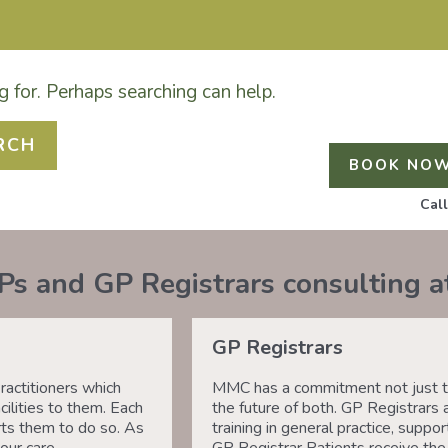
g for. Perhaps searching can help.
GP REGISTRAR DR LAUREN GROENDIJK ARE ACCEPT
THER GPS REMAIN AT FULL CAPACITY.
BOOK NO
Cal
Ps and GP Registrars consulting 
GP Registrars
actitioners which
MMC has a commitment not just to
ilities to them. Each
the future of both. GP Registrars 
ts them to do so. As
training in general practice, sup