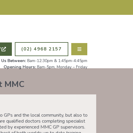
ING NEW PATIENTS. ALL
PSYCHOLOG
W
(02) 4968 2157
l Us Between:
8am-12:30pm & 1:45pm-4:45pm
Opening Hours:
8am-5pm, Monday – Friday
at MMC
 GPs and the local community, but also to
are qualified doctors completing specialist
ported by experienced MMC GP supervisors.