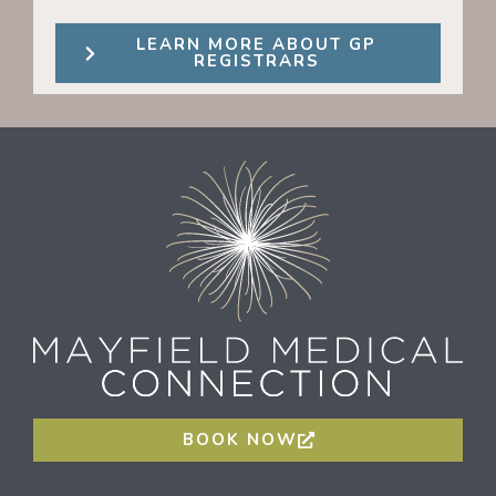
LEARN MORE ABOUT GP
REGISTRARS
BOOK NOW