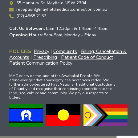
55 Hanbury St, Mayfield NSW 2304
reception@mayfieldmedicalconnection.com.au
(02) 4968 2157
Call Us Between:
8am-12:30pm & 1:45pm-4:45pm
Opening Hours:
8am-5pm, Monday – Friday
POLICIES:
Privacy
|
Complaints
|
Billing, Cancellation &
Accounts
|
Prescribing
|
Patient Code of Conduct
|
Patient Communication Policy
MMC exists on the land of the Awabakal People. We
acknowledge t that sovereignty has never been ceded. We
further acknowledge all First Nations’ Traditional Custodians
of Country and recognise their continuing connection to the
land, sea, culture and community. We pay our respects to
Elders.