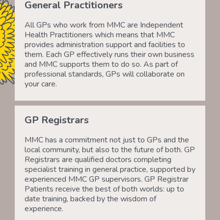
General Practitioners
All GPs who work from MMC are Independent
Health Practitioners which means that MMC
provides administration support and facilities to
them. Each GP effectively runs their own business
and MMC supports them to do so. As part of
professional standards, GPs will collaborate on
your care.
GP Registrars
MMC has a commitment not just to GPs and the
local community, but also to the future of both. GP
Registrars are qualified doctors completing
specialist training in general practice, supported by
experienced MMC GP supervisors. GP Registrar
Patients receive the best of both worlds: up to
date training, backed by the wisdom of
experience.