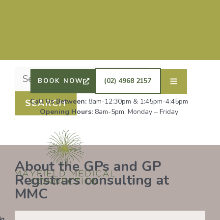
Nothing Found
It seems we can’t find what you’re looking for.
Perhaps searching can help.
DRS SHAFIQ RAHMAN, ETHAN BOYD AND GP
REGISTRAR DR LAUREN GROENDIJK ARE
ACCEPTING NEW PATIENTS. ALL OTHER GPS
(02) 4968 2157
BOOK NOW
REMAIN AT FULL CAPACITY.
Call Us Between:
8am-12:30pm & 1:45pm-4:45pm
Opening Hours:
8am-5pm, Monday – Friday
About the GPs and GP
Registrars consulting at
MMC