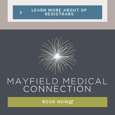
LEARN MORE ABOUT GP
REGISTRARS
BOOK NOW