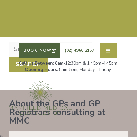
Nothing Found
It seems we can’t find what you’re looking for.
Perhaps searching can help.
DRS SHAFIQ RAHMAN, ETHAN BOYD AND GP
REGISTRAR DR LAUREN GROENDIJK ARE
ACCEPTING NEW PATIENTS. ALL OTHER GPS
(02) 4968 2157
BOOK NOW
REMAIN AT FULL CAPACITY.
Call Us Between:
8am-12:30pm & 1:45pm-4:45pm
Opening Hours:
8am-5pm, Monday – Friday
About the GPs and GP
Registrars consulting at
MMC