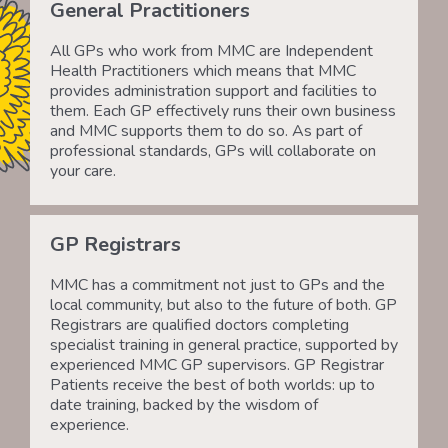
General Practitioners
All GPs who work from MMC are Independent
Health Practitioners which means that MMC
provides administration support and facilities to
them. Each GP effectively runs their own business
and MMC supports them to do so. As part of
professional standards, GPs will collaborate on
your care.
GP Registrars
MMC has a commitment not just to GPs and the
local community, but also to the future of both. GP
Registrars are qualified doctors completing
specialist training in general practice, supported by
experienced MMC GP supervisors. GP Registrar
Patients receive the best of both worlds: up to
date training, backed by the wisdom of
experience.