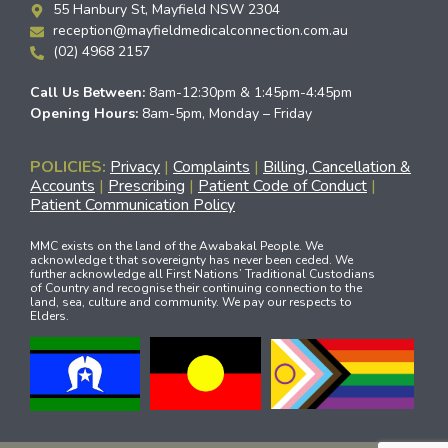
55 Hanbury St, Mayfield NSW 2304
reception@mayfieldmedicalconnection.com.au
(02) 4968 2157
Call Us Between:
8am-12:30pm & 1:45pm-4:45pm
Opening Hours:
8am-5pm, Monday – Friday
POLICIES:
Privacy
|
Complaints
|
Billing, Cancellation &
Accounts
|
Prescribing
|
Patient Code of Conduct
|
Patient Communication Policy
MMC exists on the land of the Awabakal People. We
acknowledge t that sovereignty has never been ceded. We
further acknowledge all First Nations’ Traditional Custodians
of Country and recognise their continuing connection to the
land, sea, culture and community. We pay our respects to
Elders.