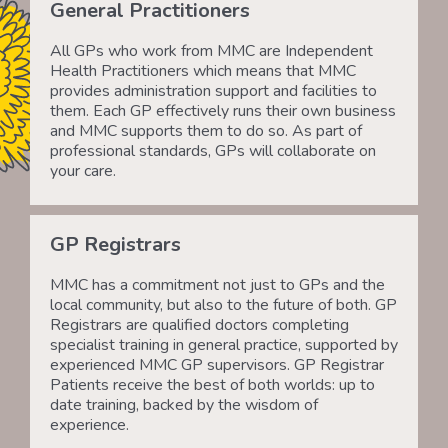
General Practitioners
All GPs who work from MMC are Independent
Health Practitioners which means that MMC
provides administration support and facilities to
them. Each GP effectively runs their own business
and MMC supports them to do so. As part of
professional standards, GPs will collaborate on
your care.
GP Registrars
MMC has a commitment not just to GPs and the
local community, but also to the future of both. GP
Registrars are qualified doctors completing
specialist training in general practice, supported by
experienced MMC GP supervisors. GP Registrar
Patients receive the best of both worlds: up to
date training, backed by the wisdom of
experience.