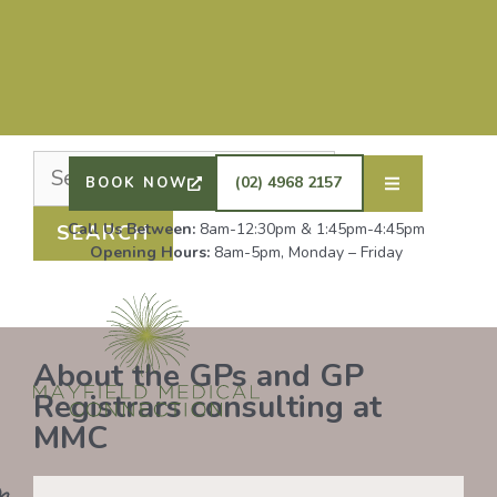
Nothing Found
It seems we can’t find what you’re looking for.
Perhaps searching can help.
DRS SHAFIQ RAHMAN, ETHAN BOYD AND GP
REGISTRAR DR LAUREN GROENDIJK ARE
ACCEPTING NEW PATIENTS. ALL OTHER GPS
(02) 4968 2157
BOOK NOW
REMAIN AT FULL CAPACITY.
Call Us Between:
8am-12:30pm & 1:45pm-4:45pm
Opening Hours:
8am-5pm, Monday – Friday
About the GPs and GP
Registrars consulting at
MMC