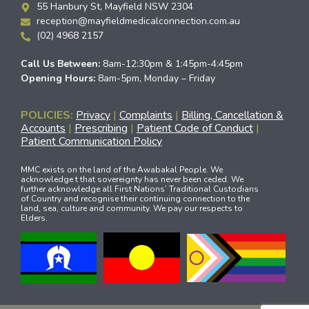
55 Hanbury St, Mayfield NSW 2304
reception@mayfieldmedicalconnection.com.au
(02) 4968 2157
Call Us Between:
8am-12:30pm & 1:45pm-4:45pm
Opening Hours:
8am-5pm, Monday – Friday
POLICIES:
Privacy
|
Complaints
|
Billing, Cancellation &
Accounts
|
Prescribing
|
Patient Code of Conduct
|
Patient Communication Policy
MMC exists on the land of the Awabakal People. We
acknowledge t that sovereignty has never been ceded. We
further acknowledge all First Nations’ Traditional Custodians
of Country and recognise their continuing connection to the
land, sea, culture and community. We pay our respects to
Elders.