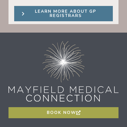
LEARN MORE ABOUT GP
REGISTRARS
BOOK NOW