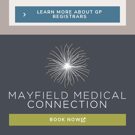
LEARN MORE ABOUT GP
REGISTRARS
BOOK NOW