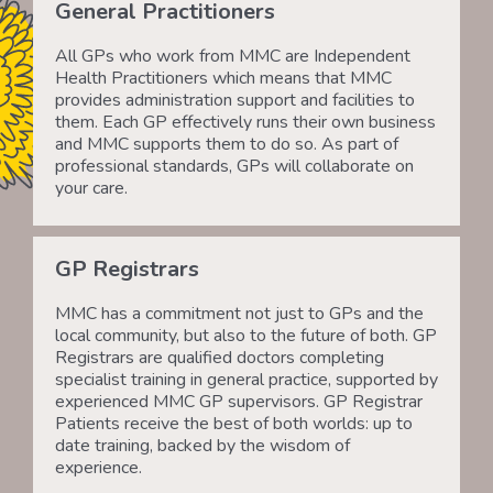
General Practitioners
All GPs who work from MMC are Independent
Health Practitioners which means that MMC
provides administration support and facilities to
them. Each GP effectively runs their own business
and MMC supports them to do so. As part of
professional standards, GPs will collaborate on
your care.
GP Registrars
MMC has a commitment not just to GPs and the
local community, but also to the future of both. GP
Registrars are qualified doctors completing
specialist training in general practice, supported by
experienced MMC GP supervisors. GP Registrar
Patients receive the best of both worlds: up to
date training, backed by the wisdom of
experience.