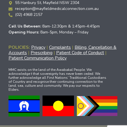
55 Hanbury St, Mayfield NSW 2304
reception@mayfieldmedicalconnection.com.au
(02) 4968 2157
Call Us Between:
8am-12:30pm & 1:45pm-4:45pm
Opening Hours:
8am-5pm, Monday – Friday
POLICIES:
Privacy
|
Complaints
|
Billing, Cancellation &
Accounts
|
Prescribing
|
Patient Code of Conduct
|
Patient Communication Policy
MMC exists on the land of the Awabakal People. We
acknowledge t that sovereignty has never been ceded. We
further acknowledge all First Nations’ Traditional Custodians
of Country and recognise their continuing connection to the
land, sea, culture and community. We pay our respects to
Elders.