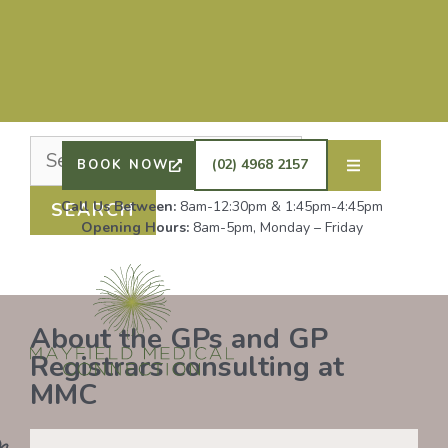
Nothing Found
It seems we can’t find what you’re looking for.
Perhaps searching can help.
DRS SHAFIQ RAHMAN, ETHAN BOYD AND GP
REGISTRAR DR LAUREN GROENDIJK ARE
ACCEPTING NEW PATIENTS. ALL OTHER GPS
(02) 4968 2157
BOOK NOW
REMAIN AT FULL CAPACITY.
Call Us Between:
8am-12:30pm & 1:45pm-4:45pm
Opening Hours:
8am-5pm, Monday – Friday
About the GPs and GP
Registrars consulting at
MMC