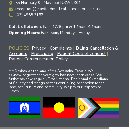
55 Hanbury St, Mayfield NSW 2304
reception@mayfieldmedicalconnection.com.au
(02) 4968 2157
Call Us Between:
8am-12:30pm & 1:45pm-4:45pm
Opening Hours:
8am-5pm, Monday – Friday
POLICIES:
Privacy
|
Complaints
|
Billing, Cancellation &
Accounts
|
Prescribing
|
Patient Code of Conduct
|
Patient Communication Policy
MMC exists on the land of the Awabakal People. We
acknowledge t that sovereignty has never been ceded. We
further acknowledge all First Nations’ Traditional Custodians
of Country and recognise their continuing connection to the
land, sea, culture and community. We pay our respects to
Elders.