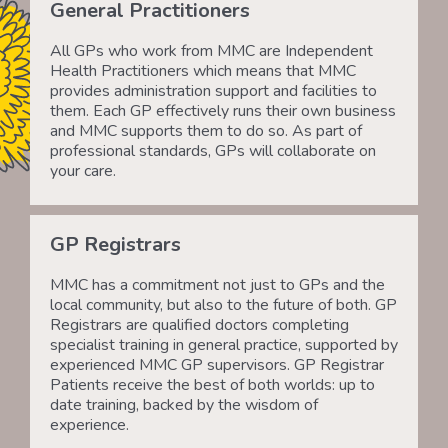
General Practitioners
All GPs who work from MMC are Independent
Health Practitioners which means that MMC
provides administration support and facilities to
them. Each GP effectively runs their own business
and MMC supports them to do so. As part of
professional standards, GPs will collaborate on
your care.
GP Registrars
MMC has a commitment not just to GPs and the
local community, but also to the future of both. GP
Registrars are qualified doctors completing
specialist training in general practice, supported by
experienced MMC GP supervisors. GP Registrar
Patients receive the best of both worlds: up to
date training, backed by the wisdom of
experience.