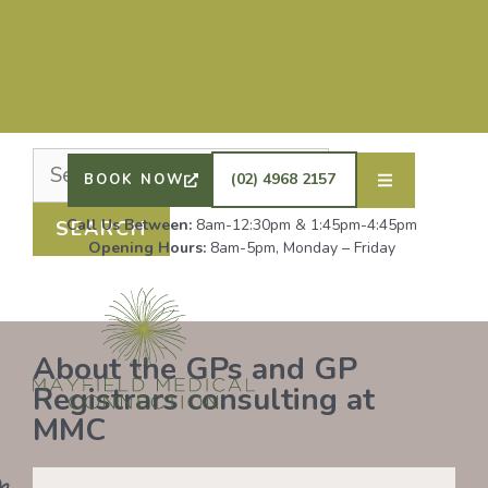
Nothing Found
It seems we can’t find what you’re looking for.
Perhaps searching can help.
DRS SHAFIQ RAHMAN, ETHAN BOYD AND GP
REGISTRAR DR LAUREN GROENDIJK ARE
ACCEPTING NEW PATIENTS. ALL OTHER GPS
(02) 4968 2157
BOOK NOW
REMAIN AT FULL CAPACITY.
Call Us Between:
8am-12:30pm & 1:45pm-4:45pm
Opening Hours:
8am-5pm, Monday – Friday
About the GPs and GP
Registrars consulting at
MMC