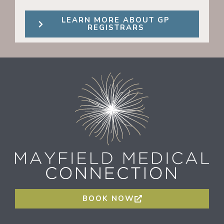
LEARN MORE ABOUT GP
REGISTRARS
BOOK NOW