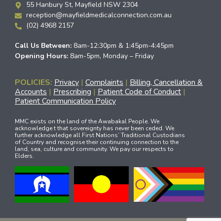
55 Hanbury St, Mayfield NSW 2304
reception@mayfieldmedicalconnection.com.au
(02) 4968 2157
Call Us Between:
8am-12:30pm & 1:45pm-4:45pm
Opening Hours:
8am-5pm, Monday – Friday
POLICIES:
Privacy
|
Complaints
|
Billing, Cancellation &
Accounts
|
Prescribing
|
Patient Code of Conduct
|
Patient Communication Policy
MMC exists on the land of the Awabakal People. We
acknowledge t that sovereignty has never been ceded. We
further acknowledge all First Nations’ Traditional Custodians
of Country and recognise their continuing connection to the
land, sea, culture and community. We pay our respects to
Elders.