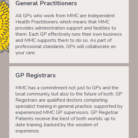
General Practitioners
All GPs who work from MMC are Independent
Health Practitioners which means that MMC
provides administration support and facilities to
them. Each GP effectively runs their own business
and MMC supports them to do so. As part of
professional standards, GPs will collaborate on
your care.
GP Registrars
MMC has a commitment not just to GPs and the
local community, but also to the future of both. GP
Registrars are qualified doctors completing
specialist training in general practice, supported by
experienced MMC GP supervisors. GP Registrar
Patients receive the best of both worlds: up to
date training, backed by the wisdom of
experience.