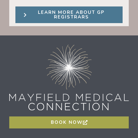
LEARN MORE ABOUT GP
REGISTRARS
BOOK NOW