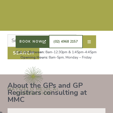
Nothing Found
It seems we can’t find what you’re looking for.
Perhaps searching can help.
DRS SHAFIQ RAHMAN, ETHAN BOYD AND GP
REGISTRAR DR LAUREN GROENDIJK ARE
ACCEPTING NEW PATIENTS. ALL OTHER GPS
(02) 4968 2157
BOOK NOW
REMAIN AT FULL CAPACITY.
Call Us Between:
8am-12:30pm & 1:45pm-4:45pm
Opening Hours:
8am-5pm, Monday – Friday
About the GPs and GP
Registrars consulting at
MMC